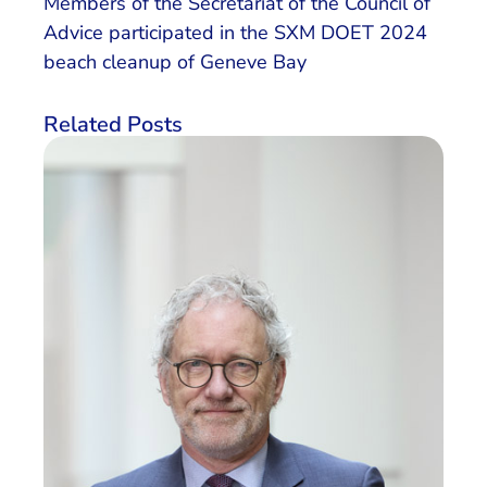
Members of the Secretariat of the Council of
Advice participated in the SXM DOET 2024
beach cleanup of Geneve Bay
Related Posts